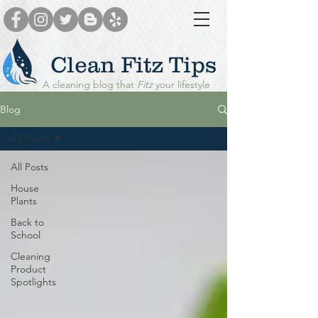
Clean Fitz Tips
A cleaning blog that
Fitz
your lifestyle
Blog
All Posts
All Posts
House
Plants
Back to
School
Cleaning
Product
Spotlights