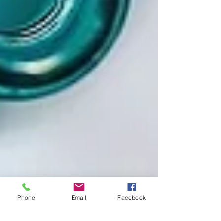
Phone
Email
Facebook